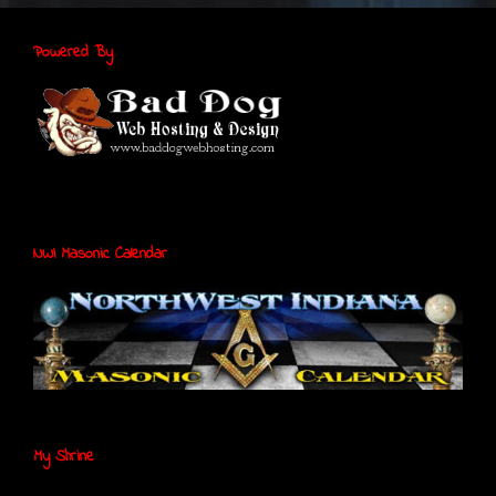
Powered By
NWI Masonic Calendar
My Shrine