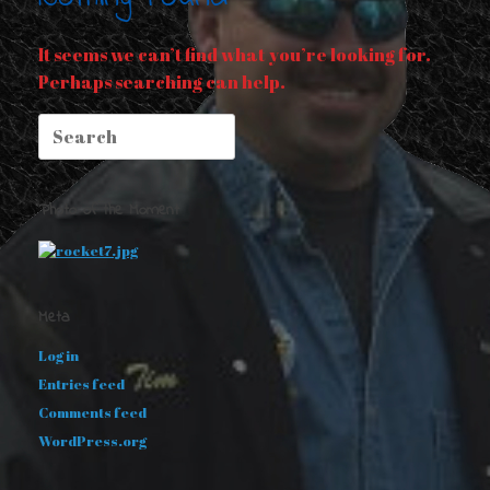
It seems we can’t find what you’re looking for.
Perhaps searching can help.
Search
for:
Photo of the Moment
Meta
Log in
Entries feed
Comments feed
WordPress.org