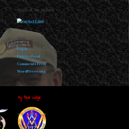
Photo of the Moment
Meta
Log in
Entries feed
Comments feed
WordPress.org
My Blue Lodge