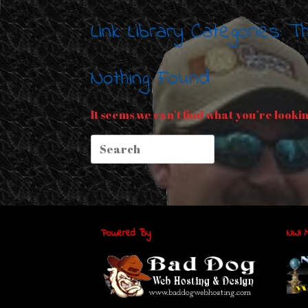
Link Library Categories: 
Nothing Found
It seems we can’t find what you’re looki
Search
for:
Powered By
NWI M