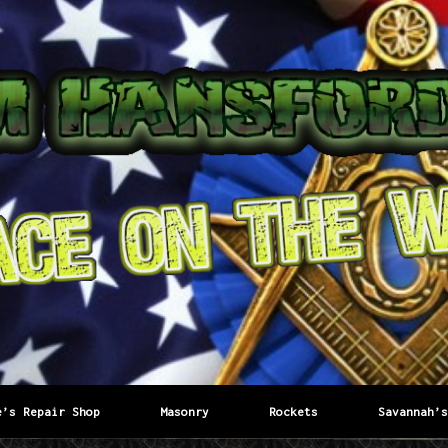
e’s Repair Shop
Masonry
Rockets
Savannah’s