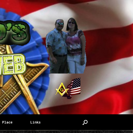
 Place
Links