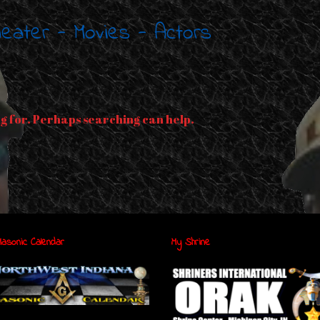
Theater - Movies - Actors
ng for. Perhaps searching can help.
asonic Calendar
My Shrine